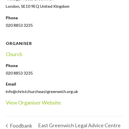
London
,
SE10 9EQ
United Kingdom
Phone
020 8853 3235
ORGANISER
Church
Phone
020 8853 3235
Email
info@christchurcheastgreenwich.org.uk
View Organiser Website
East Greenwich Legal Advice Centre
Foodbank