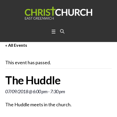
« All Events
This event has passed.
The Huddle
07/09/2018 @ 6:00 pm
-
7:30 pm
The Huddle meets in the church.