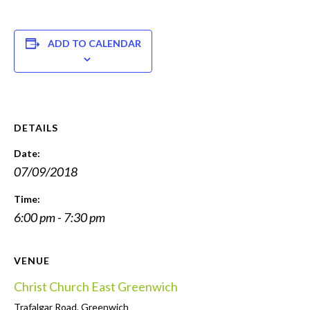
ADD TO CALENDAR
DETAILS
Date:
07/09/2018
Time:
6:00 pm - 7:30 pm
VENUE
Christ Church East Greenwich
Trafalgar Road, Greenwich