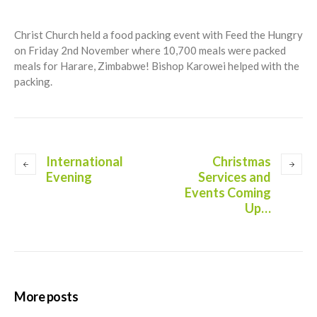
Christ Church held a food packing event with Feed the Hungry
on Friday 2nd November where 10,700 meals were packed
meals for Harare, Zimbabwe! Bishop Karowei helped with the
packing.
International
Christmas
Evening
Services and
Events Coming
Up…
More posts