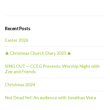
Recent Posts
Easter 2026
🎄 Christmas Church Diary 2025 🎄
SING OUT — CCEG Presents: Worship Night with
Zoe and Friends
Christmas 2024
Not Dead Yet! An audience with Jonathan Veira