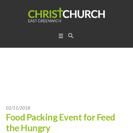
02/11/2018
Food Packing Event for Feed
the Hungry