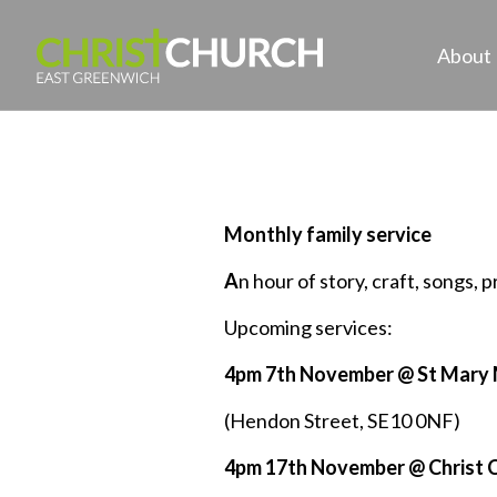
About
Monthly family service
A
n hour of story, craft, songs, 
Upcoming services:
4pm 7th November @ St Mary
(Hendon Street, SE10 0NF)
4pm 17th November @ Christ 