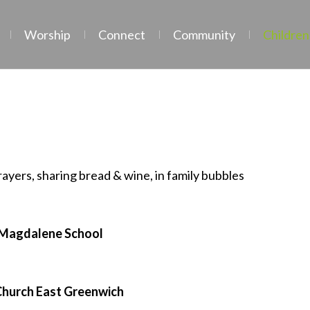
Worship
Connect
Community
Children
Family Services
prayers, sharing bread & wine, in family bubbles
 Magdalene School
Church East Greenwich