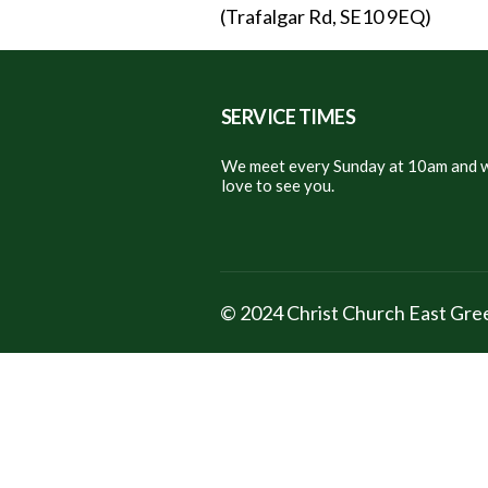
(Trafalgar Rd, SE10 9EQ)
SERVICE TIMES
We meet every Sunday at 10am and w
love to see you.
© 2024 Christ Church East Gr