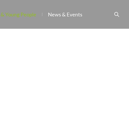
 & Young People
News & Events