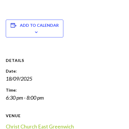
ADD TO CALENDAR
DETAILS
Date:
18/09/2025
Time:
6:30 pm - 8:00 pm
VENUE
Christ Church East Greenwich