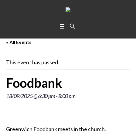
« All Events
This event has passed.
Foodbank
18/09/2025 @ 6:30 pm
-
8:00 pm
Greenwich Foodbank meets in the church.