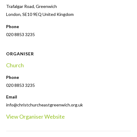
Trafalgar Road, Greenwich
London
,
SE10 9EQ
United Kingdom
Phone
020 8853 3235
ORGANISER
Church
Phone
020 8853 3235
Email
info@christchurcheastgreenwich.org.uk
View Organiser Website