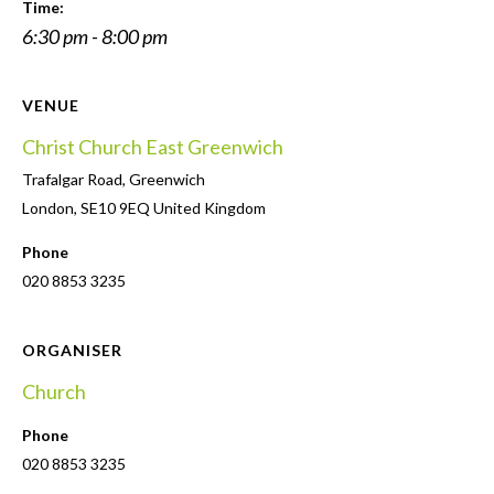
Time:
6:30 pm - 8:00 pm
VENUE
Christ Church East Greenwich
Trafalgar Road, Greenwich
London
,
SE10 9EQ
United Kingdom
Phone
020 8853 3235
ORGANISER
Church
Phone
020 8853 3235