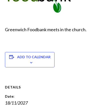
Greenwich Foodbank meets in the church.
ADD TO CALENDAR
DETAILS
Date:
18/11/2027