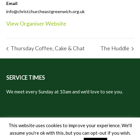
Email
info@christchurcheastgreenwich.org.uk
View Organiser Website
Thursday Coffee, Cake & Chat
The Huddle
SERVICE TIMES
We meet every Sunday at 10am and we'd love to see you.
This website uses cookies to improve your experience. We'll
assume you're ok with this, but you can opt-out if you wish.