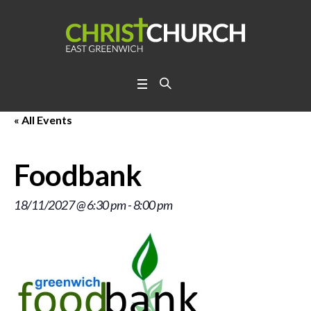
« All Events
Foodbank
18/11/2027 @ 6:30 pm
-
8:00 pm