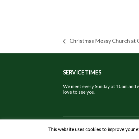
Christmas Messy Church at 
SERVICE TIMES
We meet every Sunday at 10am and w
love to see you.
© 2024 Christ Church East Gr
This website uses cookies to improve your ex