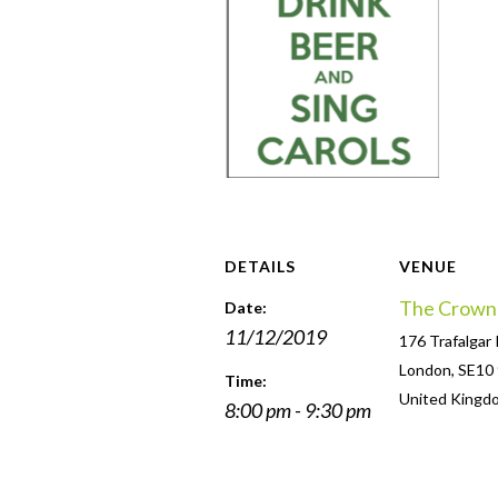
DETAILS
VENUE
The Crown
Date:
11/12/2019
176 Trafalgar
London
,
SE10
Time:
United Kingd
8:00 pm - 9:30 pm