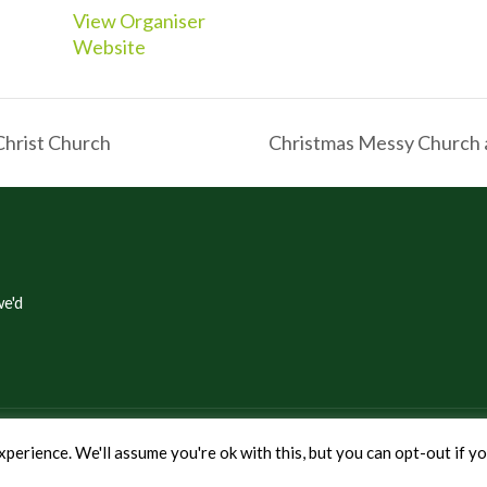
View Organiser
Website
Christ Church
Christmas Messy Church 
e'd
eenwich
perience. We'll assume you're ok with this, but you can opt-out if y