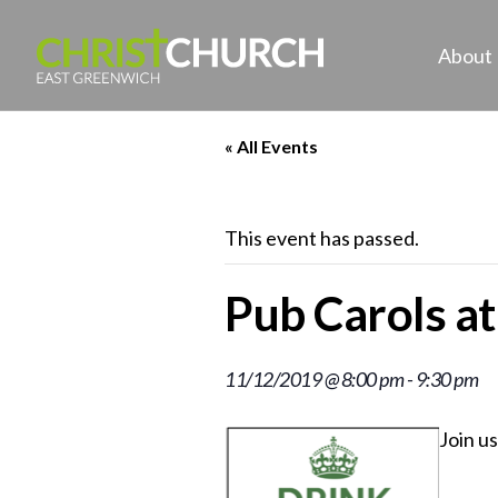
About
« All Events
This event has passed.
Pub Carols a
11/12/2019 @ 8:00 pm
-
9:30 pm
Join u