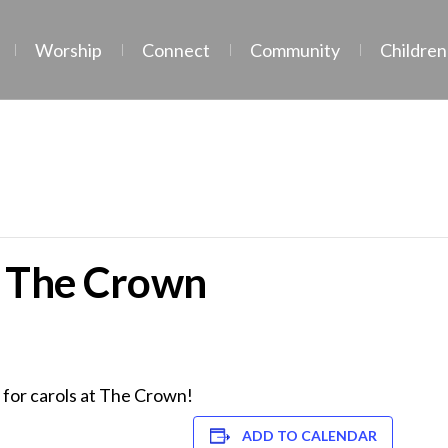
Worship
Connect
Community
Children
t The Crown
s for carols at The Crown!
ADD TO CALENDAR