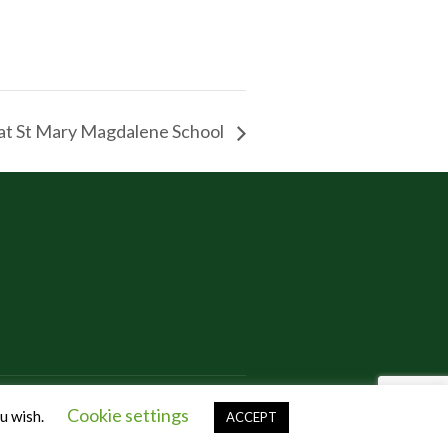
at St Mary Magdalene School
Cookie settings
ou wish.
ACCEPT