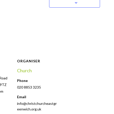
ORGANISER
Church
 Road
Phone
 9TZ
020 8853 3235
om
Email
info@christchurcheastgr
eenwich.org.uk