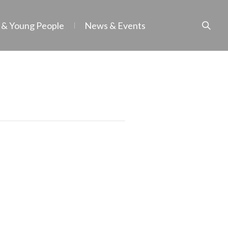
 & Young People
News & Events