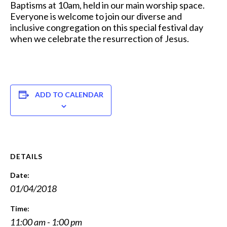
Baptisms at 10am, held in our main worship space.
Everyone is welcome to join our diverse and
inclusive congregation on this special festival day
when we celebrate the resurrection of Jesus.
ADD TO CALENDAR
DETAILS
Date:
01/04/2018
Time:
11:00 am - 1:00 pm