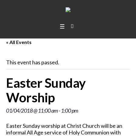
« All Events
This event has passed.
Easter Sunday
Worship
01/04/2018 @ 11:00 am
-
1:00 pm
Easter Sunday worship at Christ Church will be an
informal All Age service of Holy Communion with