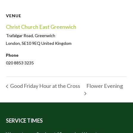
VENUE
Christ Church East Greenwich
Trafalgar Road, Greenwich
London
,
SE10 9EQ
United Kingdom
Phone
020 8853 3235
Flower Evening
Good Friday Hour at the Cross
SERVICE TIMES