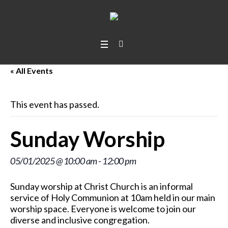
« All Events
This event has passed.
Sunday Worship
05/01/2025 @ 10:00 am
-
12:00 pm
Sunday worship at Christ Church is an informal
service of Holy Communion at 10am held in our main
worship space. Everyone is welcome to join our
diverse and inclusive congregation.