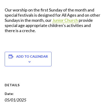
Our worship on the first Sunday of the month and
special festivals is designed for All Ages and on other
Sundays in the month, our
Junior Church
provide
special age appropriate children’s activities and
there is a creche.
ADD TO CALENDAR
DETAILS
Date:
05/01/2025