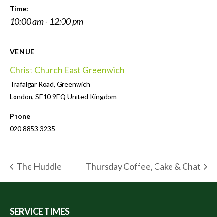
Time:
10:00 am - 12:00 pm
VENUE
Christ Church East Greenwich
Trafalgar Road, Greenwich
London
,
SE10 9EQ
United Kingdom
Phone
020 8853 3235
The Huddle
Thursday Coffee, Cake & Chat
SERVICE TIMES