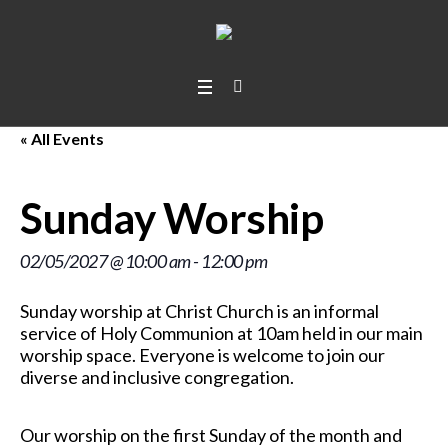
« All Events
Sunday Worship
02/05/2027 @ 10:00 am
-
12:00 pm
Sunday worship at Christ Church is an informal
service of Holy Communion at 10am held in our main
worship space. Everyone is welcome to join our
diverse and inclusive congregation.
Our worship on the first Sunday of the month and