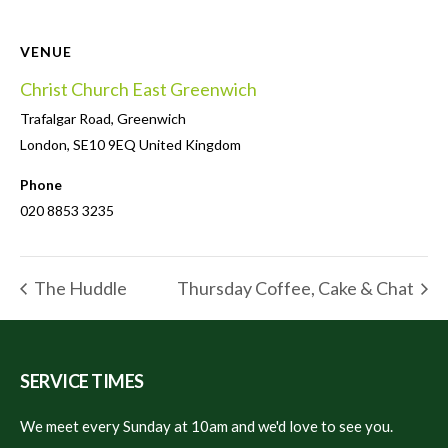
VENUE
Christ Church East Greenwich
Trafalgar Road, Greenwich
London
,
SE10 9EQ
United Kingdom
Phone
020 8853 3235
The Huddle
Thursday Coffee, Cake & Chat
SERVICE TIMES
We meet every Sunday at 10am and we'd love to see you.