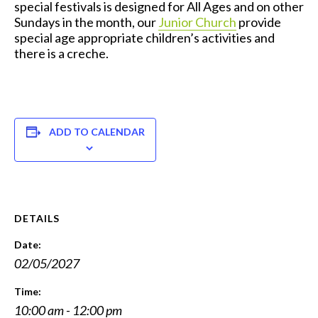
special festivals is designed for All Ages and on other
Sundays in the month, our
Junior Church
provide
special age appropriate children’s activities and
there is a creche.
ADD TO CALENDAR
DETAILS
Date:
02/05/2027
Time:
10:00 am - 12:00 pm