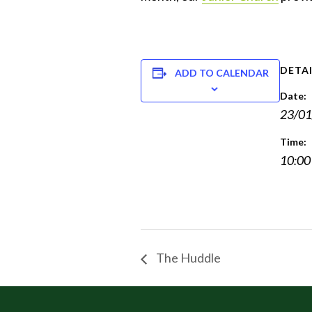
DETAI
ADD TO CALENDAR
Date:
23/01
Time:
10:00
The Huddle