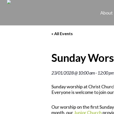
About
« All Events
Sunday Wors
23/01/2028 @ 10:00 am
-
12:00 p
Sunday worship at Christ Church
Everyone is welcome to join our
Our worship on the first Sunday 
month, our
Junior Church
provid