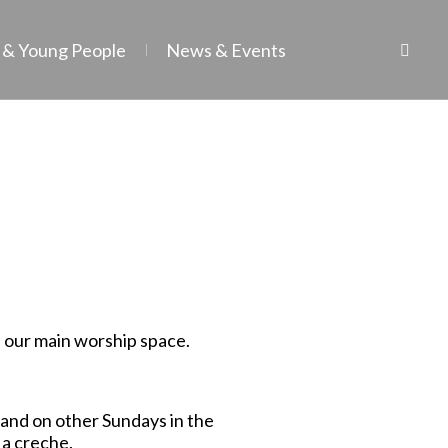
 & Young People
News & Events
n our main worship space.
s and on other Sundays in the
 a creche.