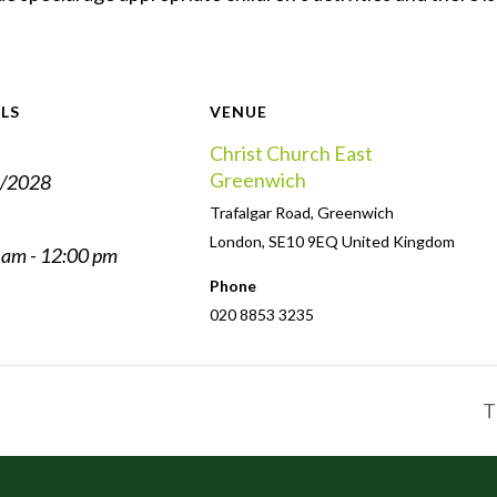
LS
VENUE
Christ Church East
Greenwich
/2028
Trafalgar Road, Greenwich
London
,
SE10 9EQ
United Kingdom
 am - 12:00 pm
Phone
020 8853 3235
T