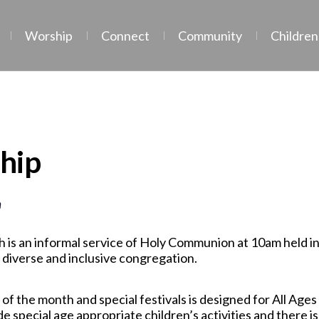
Worship
Connect
Community
Children
hip
m
 is an informal service of Holy Communion at 10am held i
 diverse and inclusive congregation.
of the month and special festivals is designed for All Age
e special age appropriate children’s activities and there is