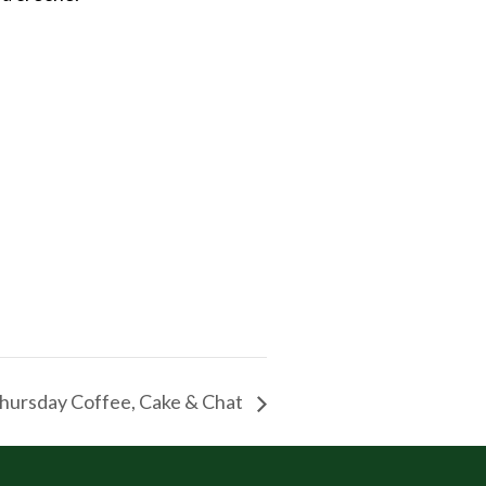
hursday Coffee, Cake & Chat