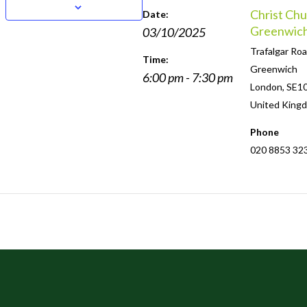
Christ Chu
Date:
Greenwic
03/10/2025
Trafalgar Roa
Time:
Greenwich
6:00 pm - 7:30 pm
London
,
SE1
United King
Phone
020 8853 32