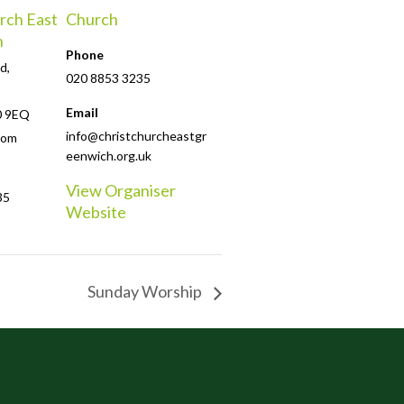
rch East
Church
h
Phone
d,
020 8853 3235
Email
0 9EQ
info@christchurcheastgr
dom
eenwich.org.uk
View Organiser
35
Website
Sunday Worship