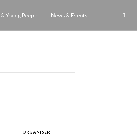
 & Young People
News & Events
ORGANISER