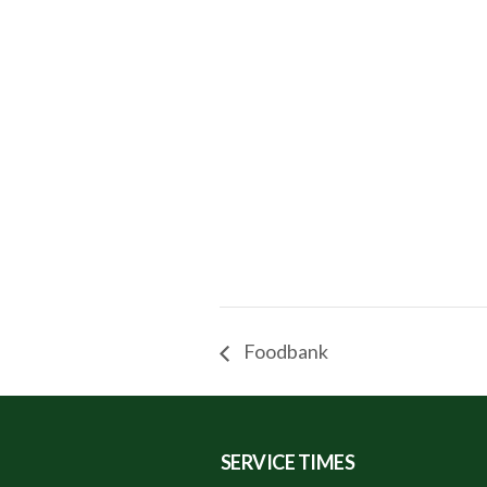
Foodbank
SERVICE TIMES