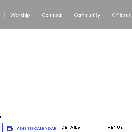
Worship
Connect
Community
Children
.
DETAILS
VENUE
ADD TO CALENDAR