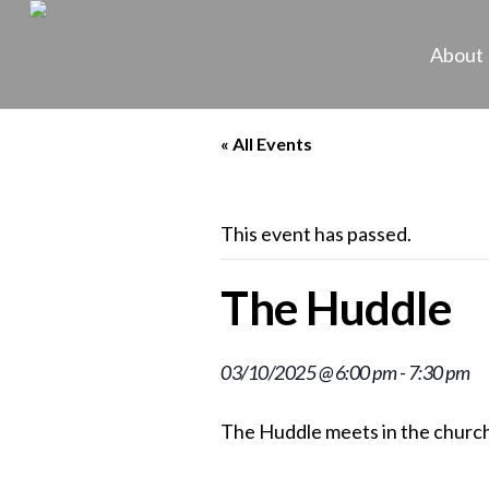
About
« All Events
This event has passed.
The Huddle
03/10/2025 @ 6:00 pm
-
7:30 pm
The Huddle meets in the church