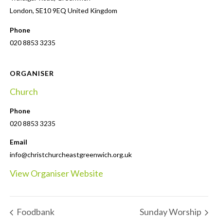
London
,
SE10 9EQ
United Kingdom
Phone
020 8853 3235
ORGANISER
Church
Phone
020 8853 3235
Email
info@christchurcheastgreenwich.org.uk
View Organiser Website
Foodbank
Sunday Worship