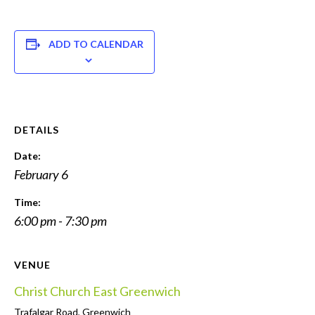
ADD TO CALENDAR
DETAILS
Date:
February 6
Time:
6:00 pm - 7:30 pm
VENUE
Christ Church East Greenwich
Trafalgar Road, Greenwich