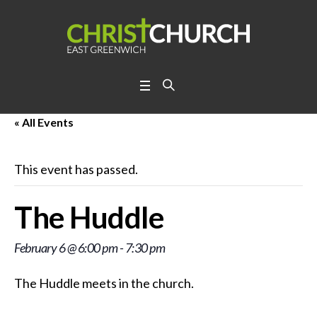
« All Events
This event has passed.
The Huddle
February 6 @ 6:00 pm
-
7:30 pm
The Huddle meets in the church.