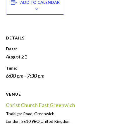
ADD TO CALENDAR
DETAILS
Date:
August 21
Time:
6:00 pm - 7:30 pm
VENUE
Christ Church East Greenwich
Trafalgar Road, Greenwich
London
,
SE10 9EQ
United Kingdom