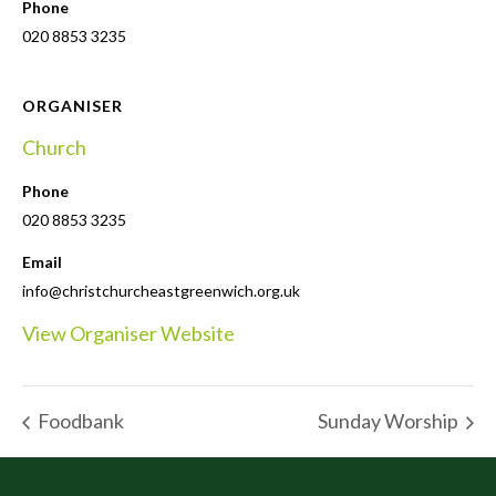
Phone
020 8853 3235
ORGANISER
Church
Phone
020 8853 3235
Email
info@christchurcheastgreenwich.org.uk
View Organiser Website
Foodbank
Sunday Worship