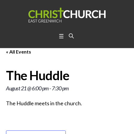
« All Events
The Huddle
August 21 @ 6:00 pm
-
7:30 pm
The Huddle meets in the church.