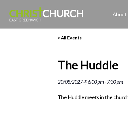
About
« All Events
The Huddle
20/08/2027 @ 6:00 pm
-
7:30 pm
The Huddle meets in the church