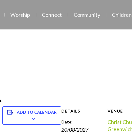
Worship
Connect
Community
Children
.
DETAILS
VENUE
ADD TO CALENDAR
Christ Chu
Date:
Greenwic
20/08/2027