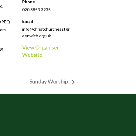
Phone
d,
020 8853 3235
Email
0 9EQ
info@christchurcheastgr
dom
eenwich.org.uk
View Organiser
35
Website
Sunday Worship