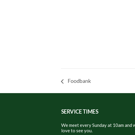
Foodbank
SERVICE TIMES
We meet every Sunday at 10am and w
love to see you.