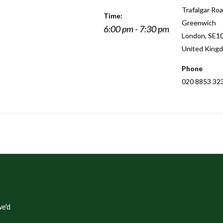
Trafalgar Roa
Time:
Greenwich
6:00 pm - 7:30 pm
London
,
SE1
United King
Phone
020 8853 32
e'd