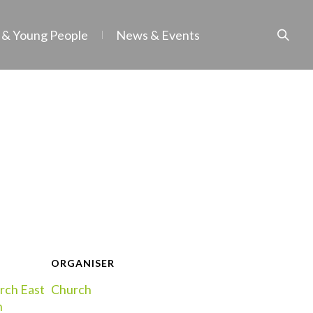
 & Young People
News & Events
ORGANISER
rch East
Church
h