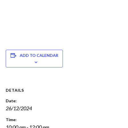
ADD TO CALENDAR
DETAILS
Date:
26/12/2024
Time:
10:00 am - 12:00 pm