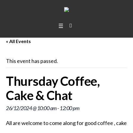
« All Events
This event has passed.
Thursday Coffee,
Cake & Chat
26/12/2024 @ 10:00 am
-
12:00 pm
All are welcome to come along for good coffee
, cakes
,