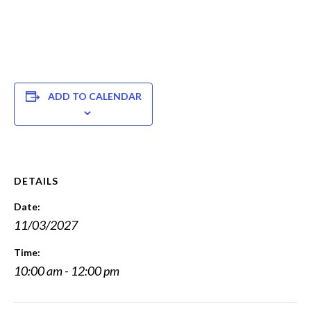
ADD TO CALENDAR
DETAILS
Date:
11/03/2027
Time:
10:00 am - 12:00 pm