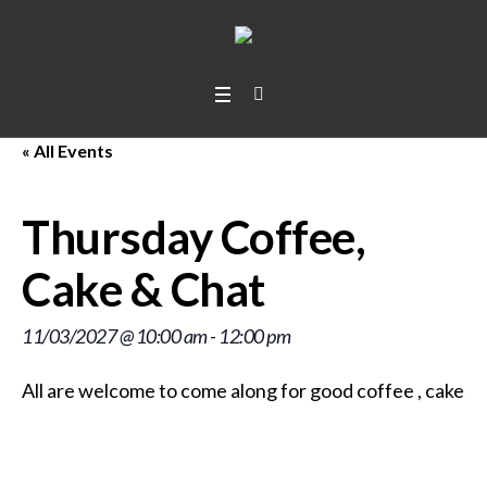
« All Events
Thursday Coffee,
Cake & Chat
11/03/2027 @ 10:00 am
-
12:00 pm
All are welcome to come along for good coffee
, cakes
,