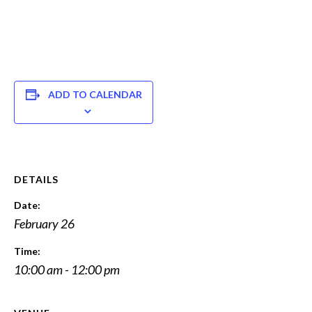
ADD TO CALENDAR
DETAILS
Date:
February 26
Time:
10:00 am - 12:00 pm