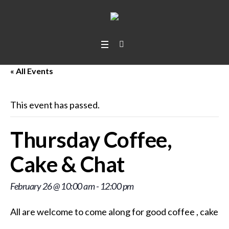
« All Events
This event has passed.
Thursday Coffee,
Cake & Chat
February 26 @ 10:00 am
-
12:00 pm
All are welcome to come along for good coffee
, cakes
,