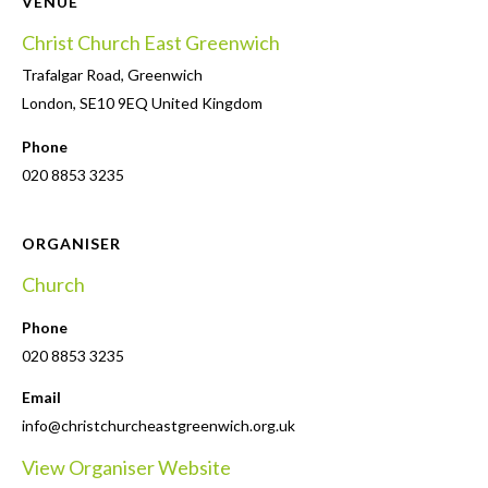
VENUE
Christ Church East Greenwich
Trafalgar Road, Greenwich
London
,
SE10 9EQ
United Kingdom
Phone
020 8853 3235
ORGANISER
Church
Phone
020 8853 3235
Email
info@christchurcheastgreenwich.org.uk
View Organiser Website