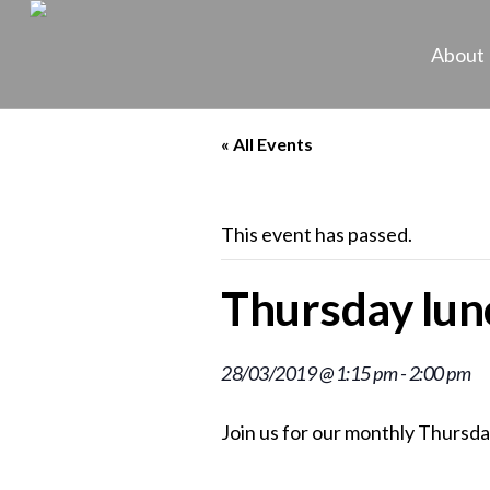
About
« All Events
This event has passed.
Thursday lunc
28/03/2019 @ 1:15 pm
-
2:00 pm
Join us for our monthly Thursda