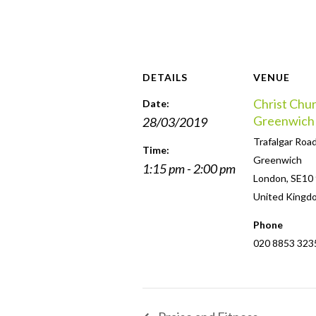
DETAILS
VENUE
Christ Chu
Date:
Greenwich
28/03/2019
Trafalgar Road
Time:
Greenwich
1:15 pm - 2:00 pm
London
,
SE10
United Kingd
Phone
020 8853 323