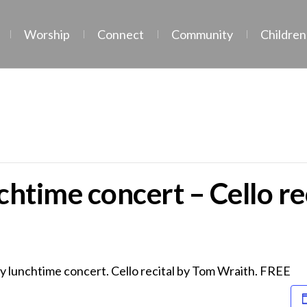
Worship
Connect
Community
Children
htime concert – Cello re
y lunchtime concert. Cello recital by Tom Wraith. FREE