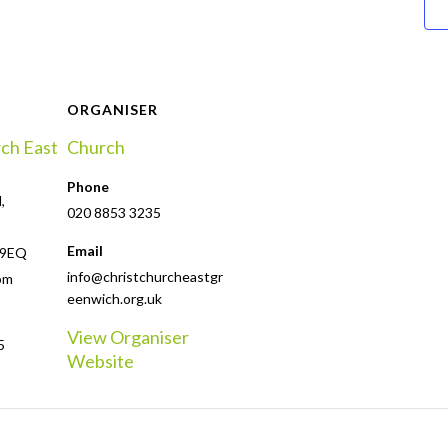
ORGANISER
rch East
Church
Phone
,
020 8853 3235
Email
 9EQ
info@christchurcheastgr
om
eenwich.org.uk
View Organiser
5
Website