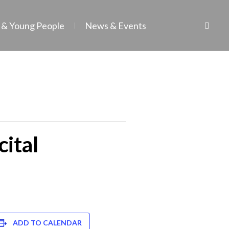
 & Young People
News & Events
cital
ADD TO CALENDAR