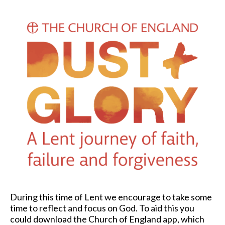
During this time of Lent we encourage to take some
time to reflect and focus on God. To aid this you
could download the Church of England app, which