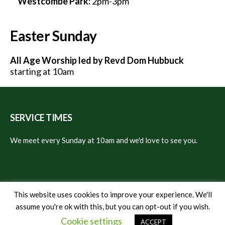
Westcombe Park:
2pm-3pm
Easter Sunday
All Age Worship led by Revd Dom Hubbuck
starting at 10am
SERVICE TIMES
We meet every Sunday at 10am and we'd love to see you.
This website uses cookies to improve your experience. We'll
assume you're ok with this, but you can opt-out if you wish.
© 2024 Christ Church East Greenwich
Cookie settings
ACCEPT