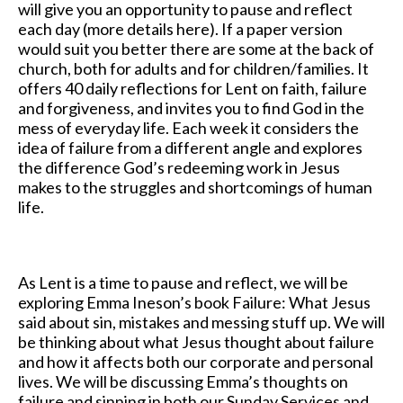
will give you an opportunity to pause and reflect
each day (more details here). If a paper version
would suit you better there are some at the back of
church, both for adults and for children/families. It
offers 40 daily reflections for Lent on faith, failure
and forgiveness, and invites you to find God in the
mess of everyday life. Each week it considers the
idea of failure from a different angle and explores
the difference God’s redeeming work in Jesus
makes to the struggles and shortcomings of human
life.
As Lent is a time to pause and reflect, we will be
exploring Emma Ineson’s book Failure: What Jesus
said about sin, mistakes and messing stuff up. We will
be thinking about what Jesus thought about failure
and how it affects both our corporate and personal
lives. We will be discussing Emma’s thoughts on
failure and sinning in both our Sunday Services and