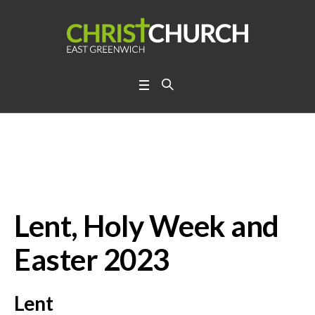
Lent, Holy Week and Ea
ster 2023
Lent, Holy Week and
Easter 2023
Lent