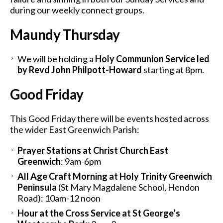
during our weekly connect groups.
Maundy Thursday
We will be holding a
Holy Communion Service led
by Revd John Philpott-Howard
starting at 8pm.
Good Friday
This Good Friday there will be events hosted across
the wider East Greenwich Parish:
Prayer Stations at Christ Church East
Greenwich
: 9am-6pm
All Age Craft Morning at Holy Trinity Greenwich
Peninsula
(St Mary Magdalene School, Hendon
Road): 10am-12 noon
Hour at the Cross Service at St George’s