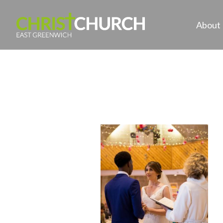
About