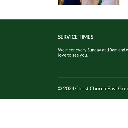
SERVICE TIMES
We meet every Sunday at 10am and w
love to see you.
© 2024 Christ Church East Gr