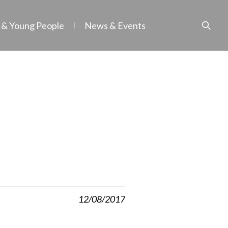
 & Young People
News & Events
12/08/2017