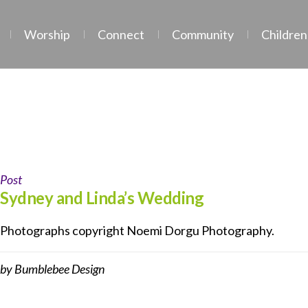
Worship
Connect
Community
Children
Tag:
wedding
Post
Sydney and Linda’s Wedding
Photographs copyright Noemi Dorgu Photography.
by
Bumblebee Design