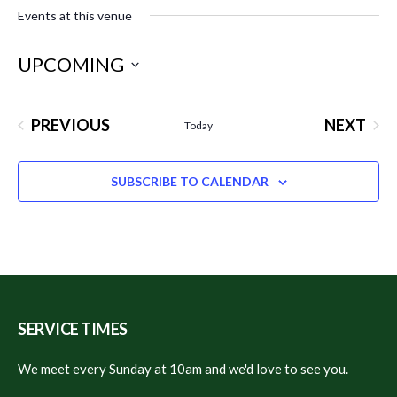
Events at this venue
UPCOMING
Select
date.
EVENTS
EVE
PREVIOUS
NEXT
Today
SUBSCRIBE TO CALENDAR
SERVICE TIMES
We meet every Sunday at 10am and we'd love to see you.