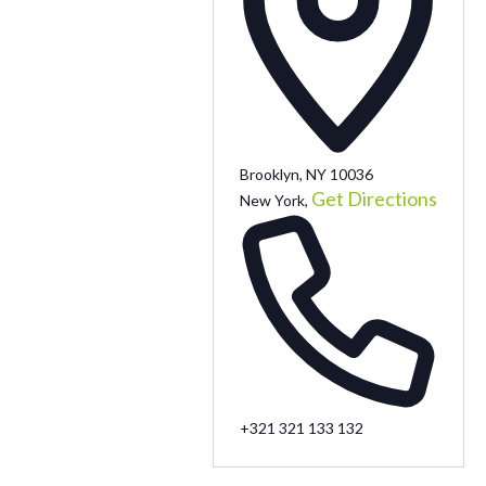
Brooklyn, NY 10036
Get Directions
New York
,
+321 321 133 132